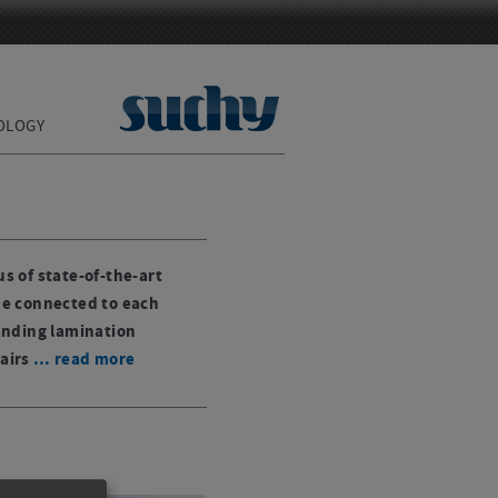
OLOGY
s of state-of-the-art
be connected to each
anding lamination
airs
… read more