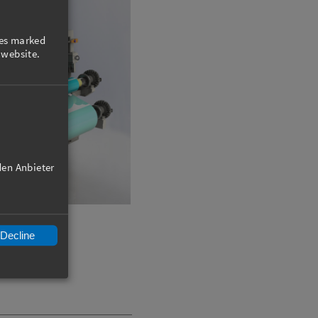
ies marked
 website.
den Anbieter
Decline