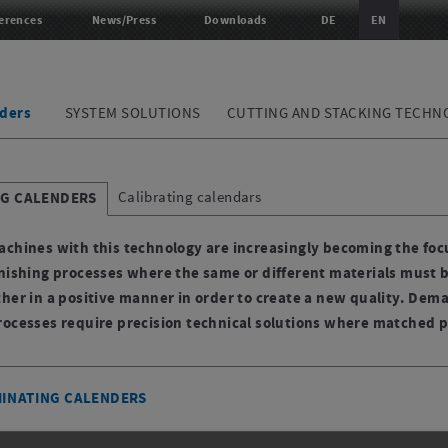
erences
News/Press
Downloads
DE
EN
ders
SYSTEM SOLUTIONS
CUTTING AND STACKING TECHN
Calibrating calendars
NG CALENDERS
achines with this technology are increasingly becoming the focu
inishing processes where the same or different materials must 
ther in a positive manner in order to create a new quality. Dem
rocesses require precision technical solutions where matched p
MINATING CALENDERS