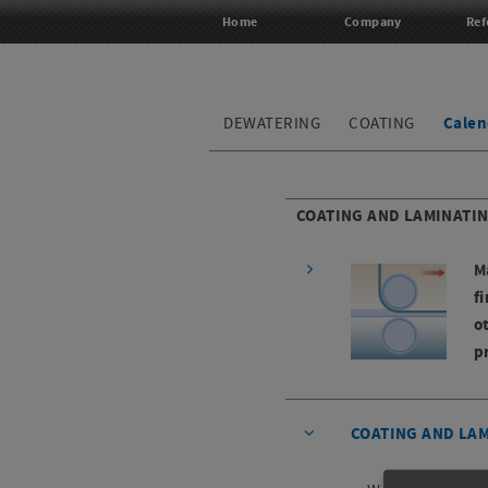
Home
Company
Ref
DEWATERING
COATING
Calen
COATING AND LAMINATI
M
f
o
p
COATING AND LA