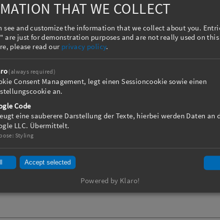
up to 6,000 mm
MATION THAT WE COLLECT
 rolls
 see and customize the information that we collect about you. Entr
 version to 500 °C
 are just for demonstration purposes and are not really used on this
djustment
re, please read our
privacy policy
.
on
aro
(always required)
okie Consent Management, legt einen Sessioncookie sowie einen
stellungscookie an.
ogle Code
eugt eine sauberere Darstellung der Texte, hierbei werden Daten an 
gle LLC. Übermittelt.
pose
:
Styling
l
Accept selected
Powered by Klaro!